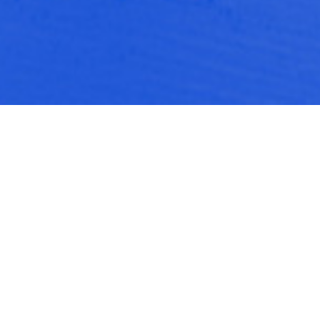
Push Doctor: Unifying the
design and visual identity for a
startup health brand
Push Doctor is a digital health start-up that
enables easy access to Doctors and health