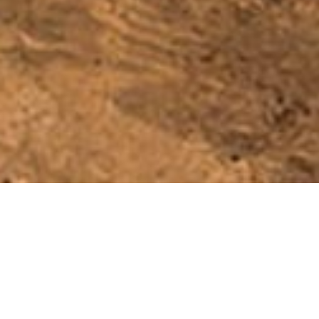
Slow Ways: Design system for
a national network of walking
routes