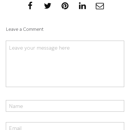
Leave a Comment