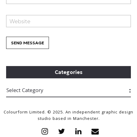
Categories
Colourform Limited. © 2025. An independent graphic design
studio based in Manchester.