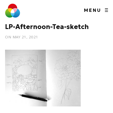
MENU
LP-Afternoon-Tea-sketch
ON
MAY 21, 2021