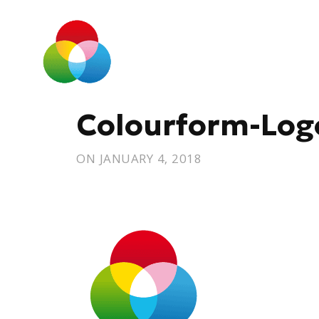
Colourform-Log
ON
JANUARY 4, 2018