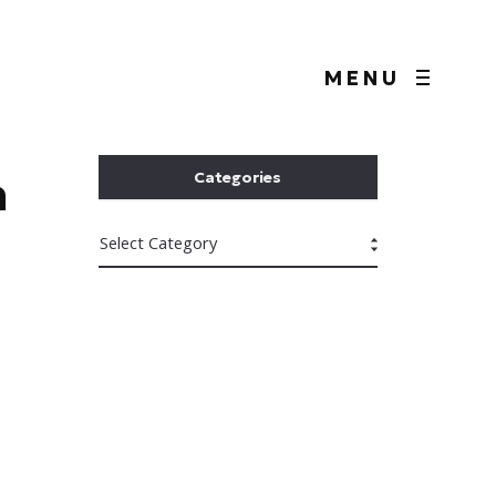
MENU
n
Categories