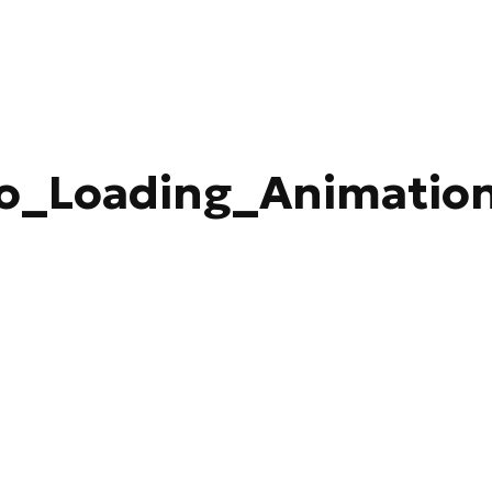
o_Loading_Animatio