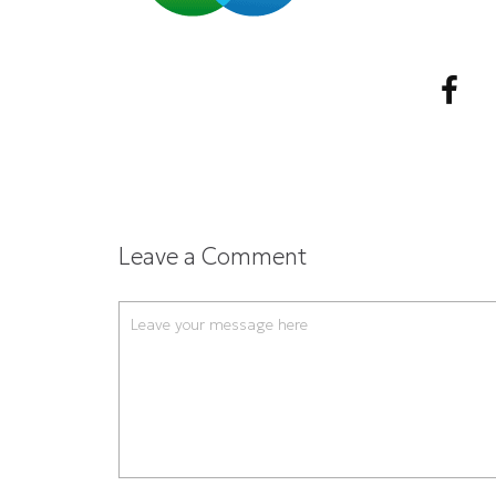
Leave a Comment