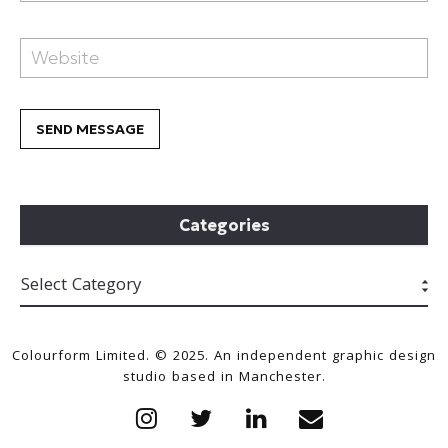
Categories
Colourform Limited. © 2025. An independent graphic design
studio based in Manchester.