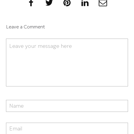
Leave a Comment