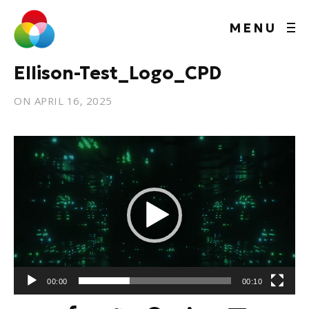
MENU
Ellison-Test_Logo_CPD
ON
APRIL 16, 2025
Video
Player
00:00
00:10