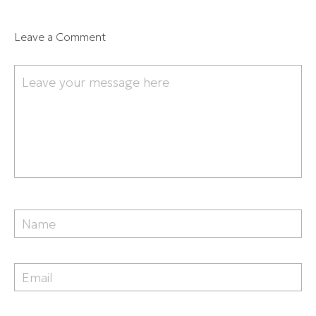
Leave a Comment