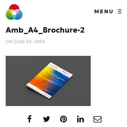
MENU
Amb_A4_Brochure-2
ON
JUNE 23, 2023