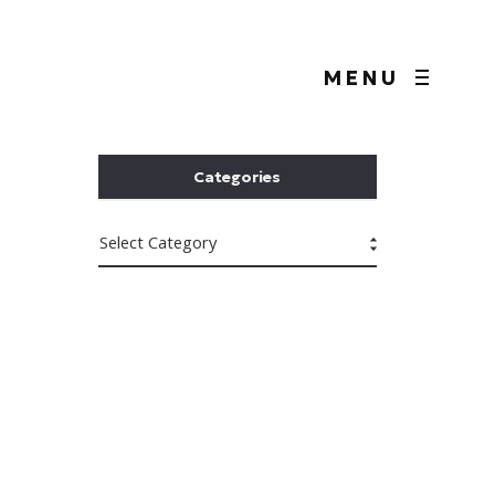
MENU
Categories