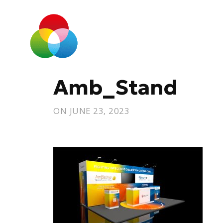
Amb_Stand
ON
JUNE 23, 2023