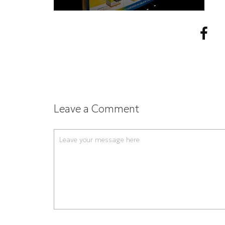
Leave a Comment