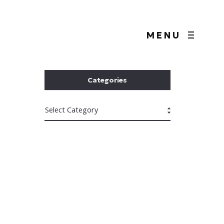
MENU
Categories