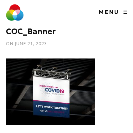
MENU
COC_Banner
ON
JUNE 21, 2023