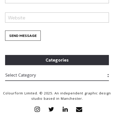
Categories
Colourform Limited. © 2025. An independent graphic design
studio based in Manchester.