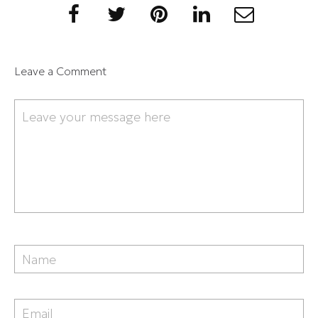
Leave a Comment