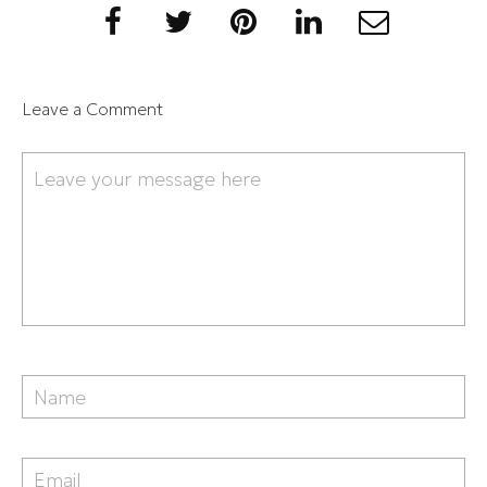
Leave a Comment