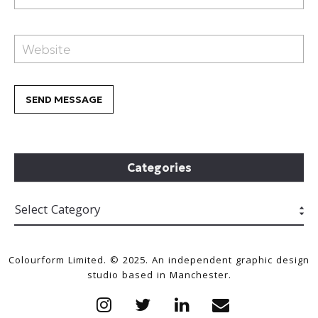
Categories
Colourform Limited. © 2025. An independent graphic design
studio based in Manchester.