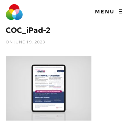
MENU
COC_iPad-2
ON
JUNE 19, 2023