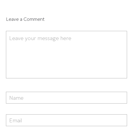
Leave a Comment