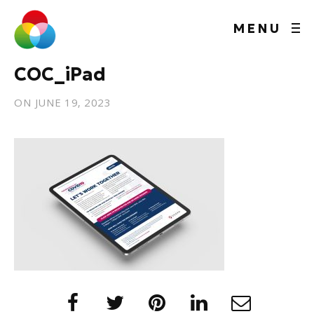
MENU
COC_iPad
ON
JUNE 19, 2023