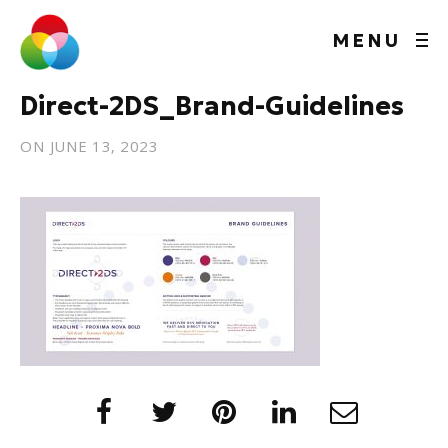
MENU
Direct-2DS_Brand-Guidelines
ON
JUNE 13, 2023