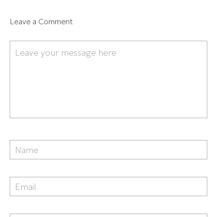
Leave a Comment