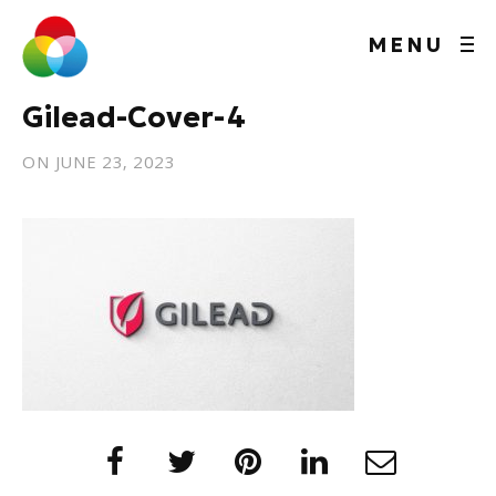
MENU
Gilead-Cover-4
ON
JUNE 23, 2023