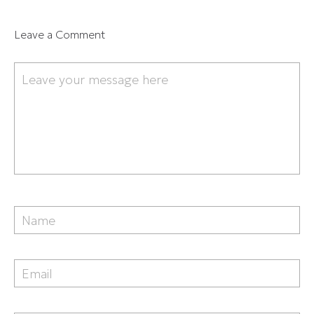
Leave a Comment