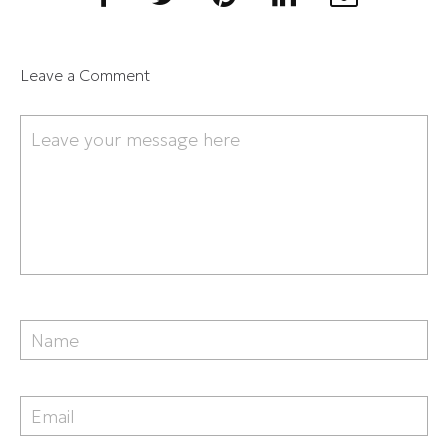
Leave a Comment