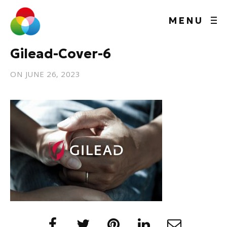
MENU
Gilead-Cover-6
ON
JUNE 26, 2023