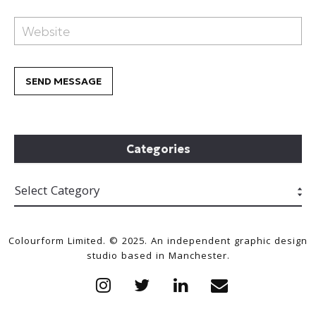
Categories
Colourform Limited. © 2025. An independent graphic design
studio based in Manchester.