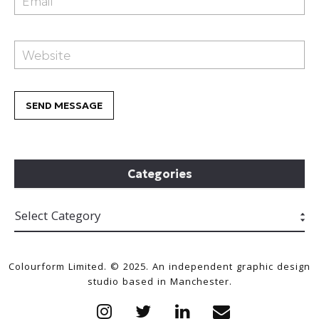
Categories
Colourform Limited. © 2025. An independent graphic design
studio based in Manchester.