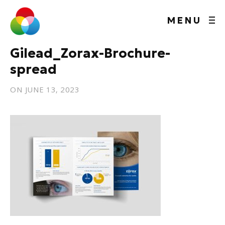
MENU
Gilead_Zorax-Brochure-
spread
ON
JUNE 13, 2023