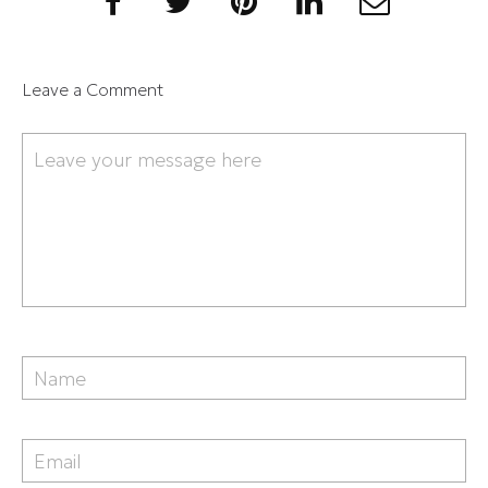
Leave a Comment