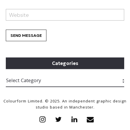
Categories
Colourform Limited. © 2025. An independent graphic design
studio based in Manchester.