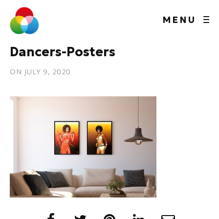
MENU
Dancers-Posters
ON
JULY 9, 2020