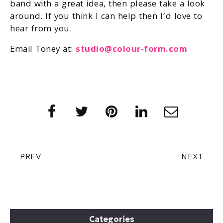
band with a great idea, then please take a look
around. If you think I can help then I’d love to
hear from you.
Email Toney at:
studio@colour-form.com
PREV
NEXT
Categories