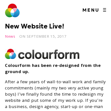
MENU
New Website Live!
News
ON
SEPTEMBER 15, 2017
Colourform has been re-designed from the
ground up.
After a few years of wall-to-wall work and family
commitments (mainly my two very active young
boys) I’ve finally found the time to redesign my
website and put some of my work up. If you’re
a business, design agency, start-up or one-man