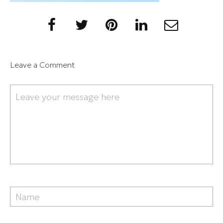
Leave a Comment