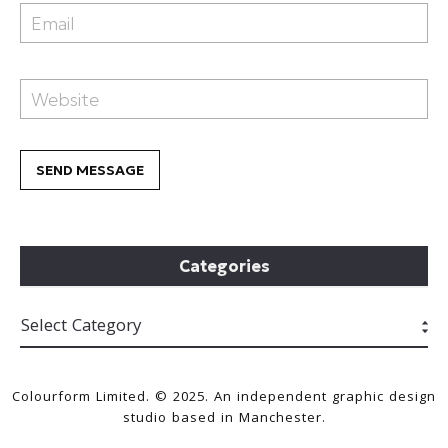
Categories
Colourform Limited. © 2025. An independent graphic design
studio based in Manchester.