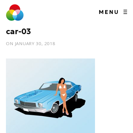
MENU
car-03
ON
JANUARY 30, 2018