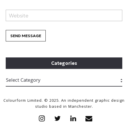
Categories
Colourform Limited. © 2025. An independent graphic design
studio based in Manchester.