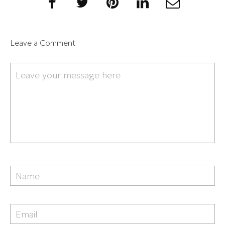
Leave a Comment