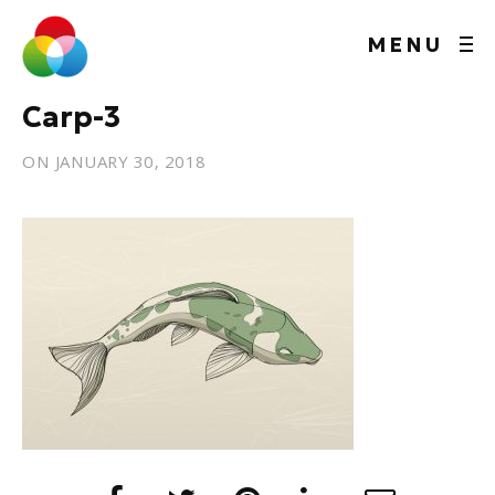
MENU
Carp-3
ON
JANUARY 30, 2018