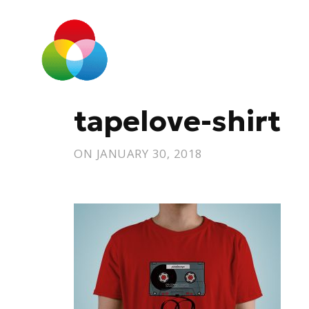
tapelove-shirt
ON
JANUARY 30, 2018