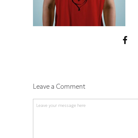
Leave a Comment