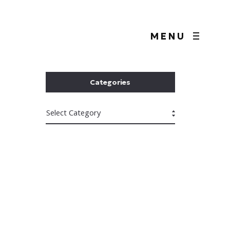
MENU
Categories