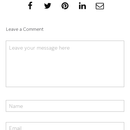
Leave a Comment