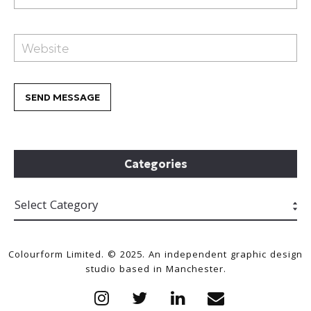
Categories
Colourform Limited. © 2025. An independent graphic design
studio based in Manchester.