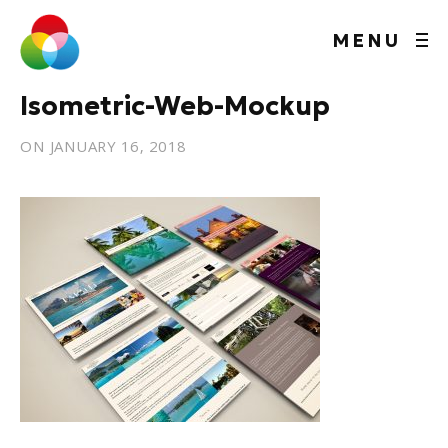
MENU
Isometric-Web-Mockup
ON
JANUARY 16, 2018