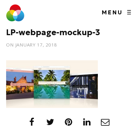
MENU
LP-webpage-mockup-3
ON
JANUARY 17, 2018