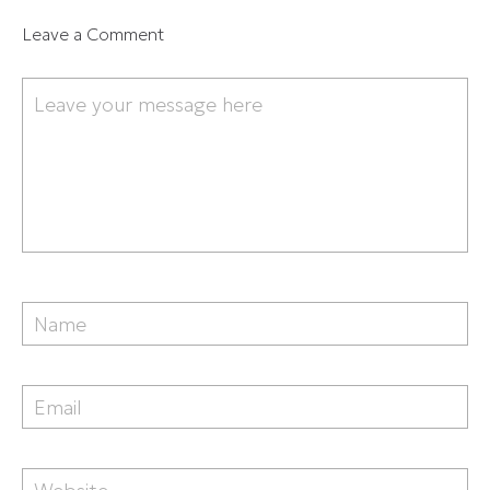
Leave a Comment