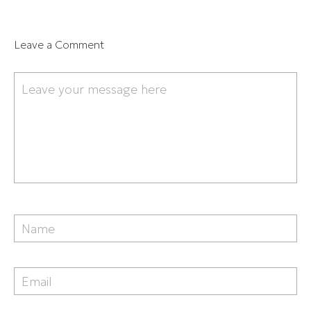
Leave a Comment