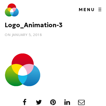
MENU
Logo_Animation-3
ON
JANUARY 5, 2018