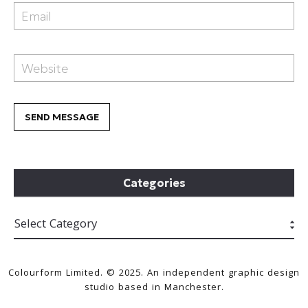
Categories
Colourform Limited. © 2025. An independent graphic design
studio based in Manchester.