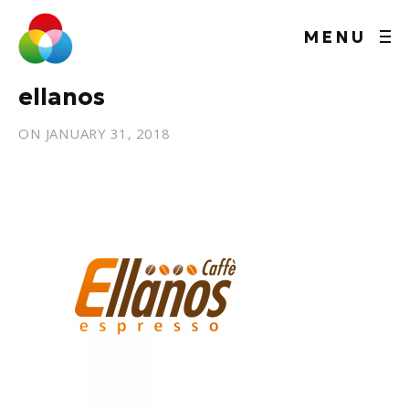
MENU
ellanos
ON
JANUARY 31, 2018