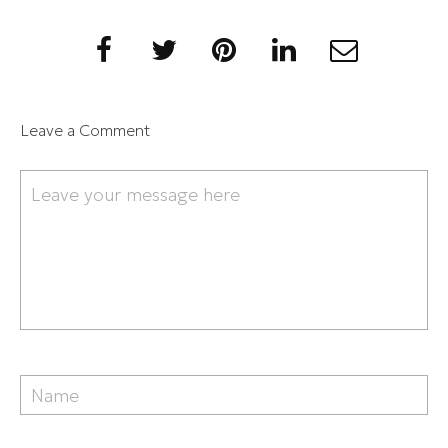
Leave a Comment