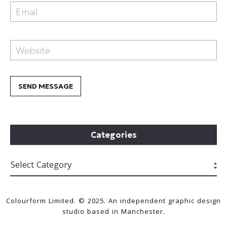
Categories
Colourform Limited. © 2025. An independent graphic design
studio based in Manchester.