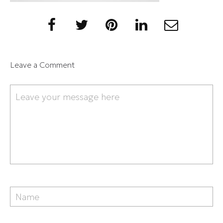
Leave a Comment