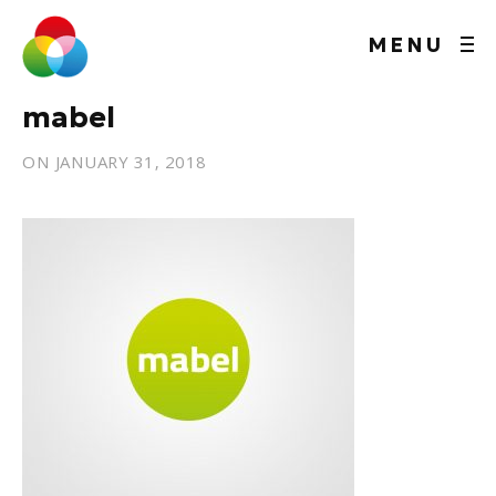
MENU
mabel
ON
JANUARY 31, 2018