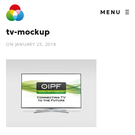
MENU
tv-mockup
ON
JANUARY 23, 2018