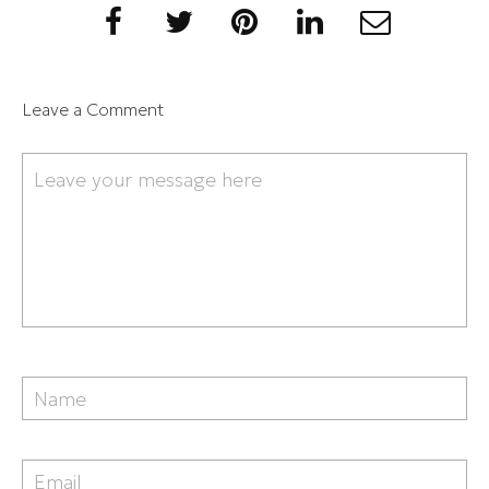
Leave a Comment