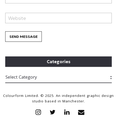
Categories
Colourform Limited. © 2025. An independent graphic design
studio based in Manchester.