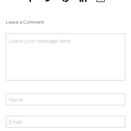
Leave a Comment