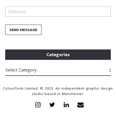
Categories
Colourform Limited. © 2025. An independent graphic design
studio based in Manchester.