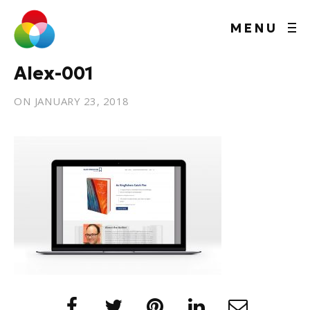
MENU
Alex-001
ON
JANUARY 23, 2018