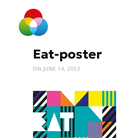
Eat-poster
ON
JUNE 14, 2023