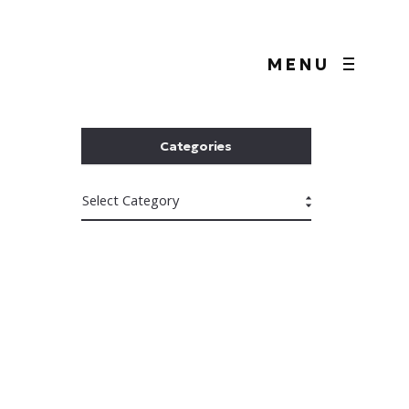
MENU
Categories