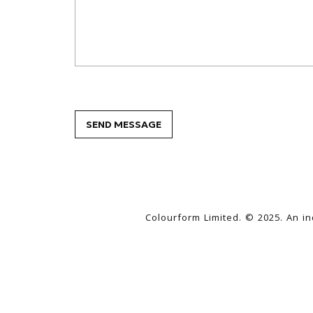
Colourform Limited. © 2025. An i