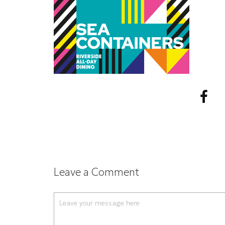
Leave a Comment