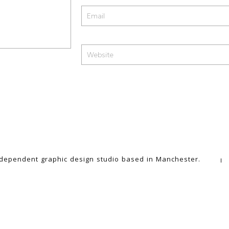
ndependent graphic design studio based in Manchester.