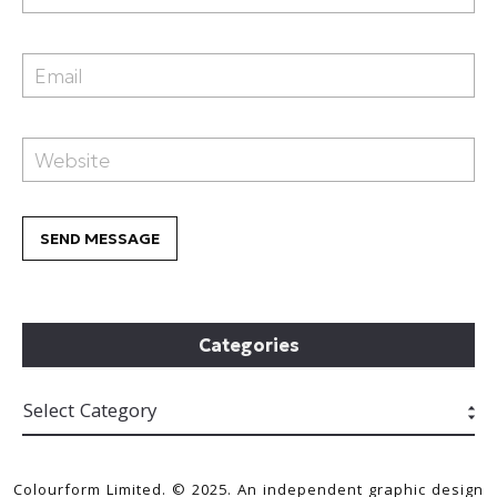
Categories
Colourform Limited. © 2025. An independent graphic design