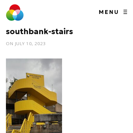
MENU
southbank-stairs
ON
JULY 10, 2023