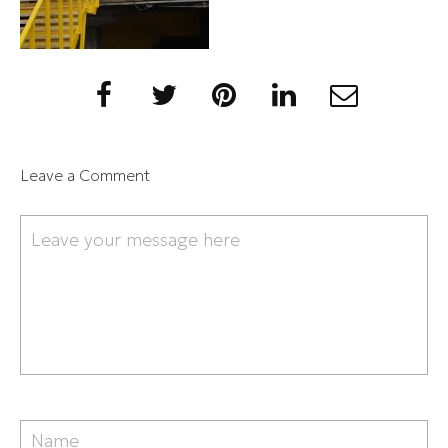
Leave a Comment