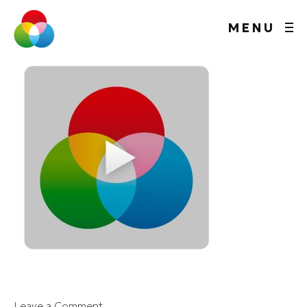
MENU
Leave a Comment