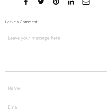
Leave a Comment