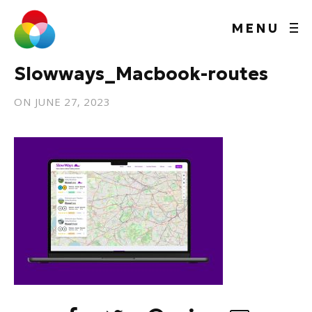
MENU
Slowways_Macbook-routes
ON
JUNE 27, 2023