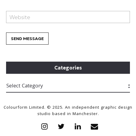
Categories
Colourform Limited. © 2025. An independent graphic design
studio based in Manchester.