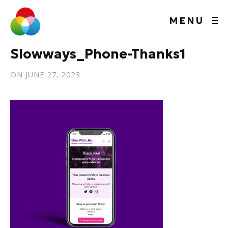
MENU
Slowways_Phone-Thanks1
ON
JUNE 27, 2023