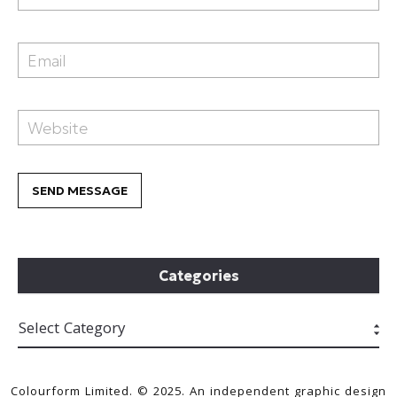
Categories
Colourform Limited. © 2025. An independent graphic design