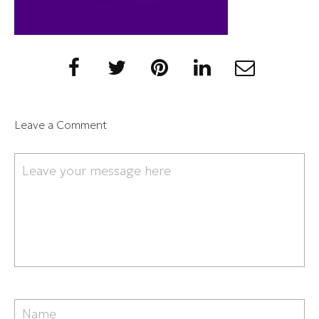
Leave a Comment