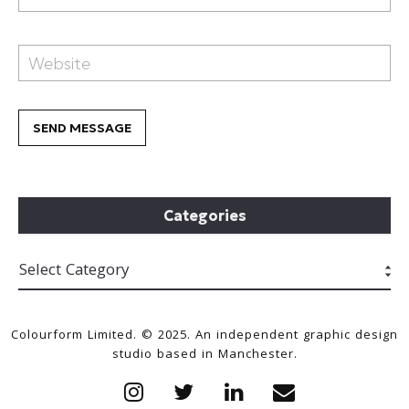
Categories
Colourform Limited. © 2025. An independent graphic design
studio based in Manchester.