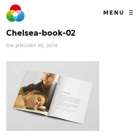
MENU
Chelsea-book-02
ON
JANUARY 30, 2018