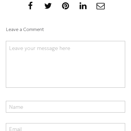
Leave a Comment