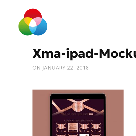
Xma-ipad-Mock
ON
JANUARY 22, 2018