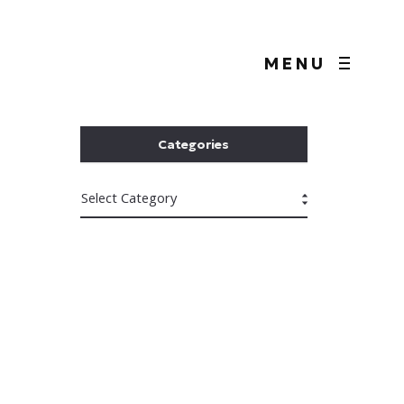
MENU
Categories