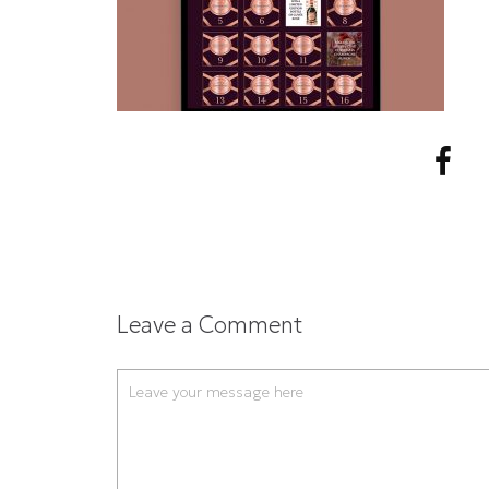
Leave a Comment