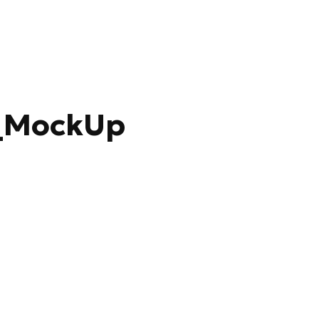
_MockUp