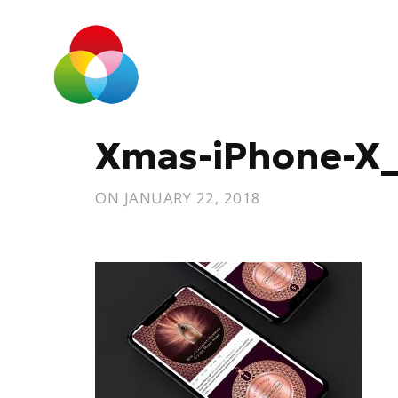
Xmas-iPhone-X
ON
JANUARY 22, 2018