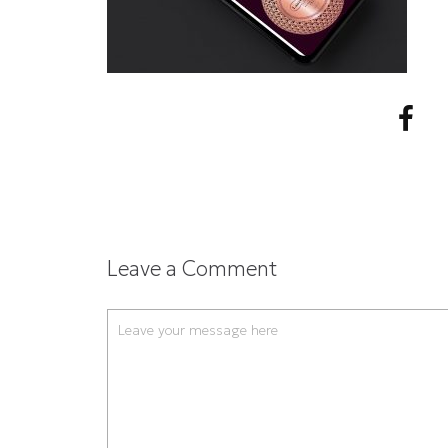
Leave a Comment