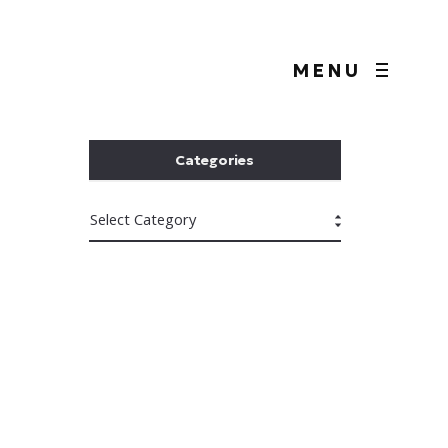
MENU
Categories