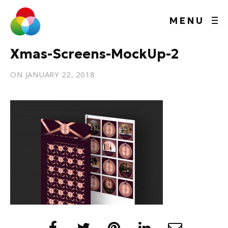
MENU
Xmas-Screens-MockUp-2
ON
JANUARY 22, 2018