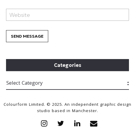
Categories
Colourform Limited. © 2025. An independent graphic design
studio based in Manchester.