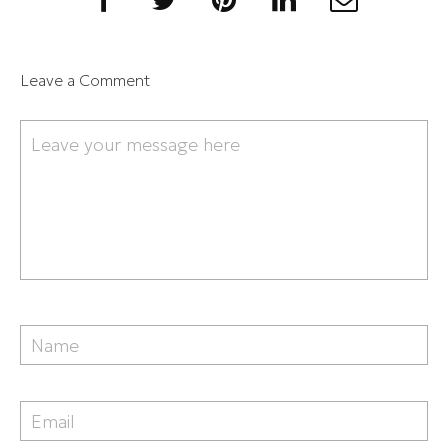
Leave a Comment